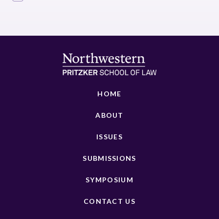
HOME
ABOUT
ISSUES
SUBMISSIONS
SYMPOSIUM
CONTACT US