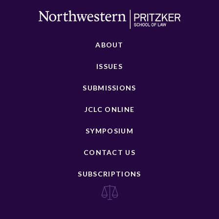
ABOUT
ISSUES
SUBMISSIONS
JCLC ONLINE
SYMPOSIUM
CONTACT US
SUBSCRIPTIONS