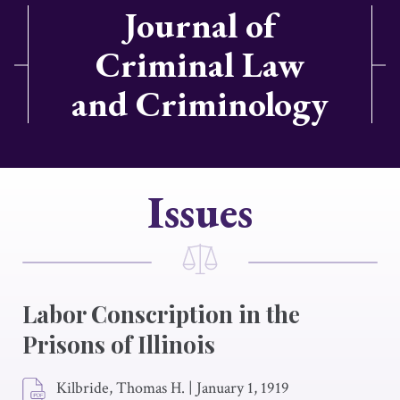
Journal of
Criminal Law
and Criminology
Issues
Labor Conscription in the
Prisons of Illinois
Kilbride, Thomas H.
|
January 1, 1919