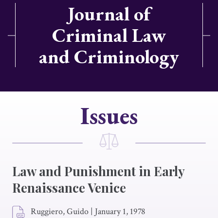
Journal of
Criminal Law
and Criminology
Issues
Law and Punishment in Early
Renaissance Venice
Ruggiero, Guido
|
January 1, 1978