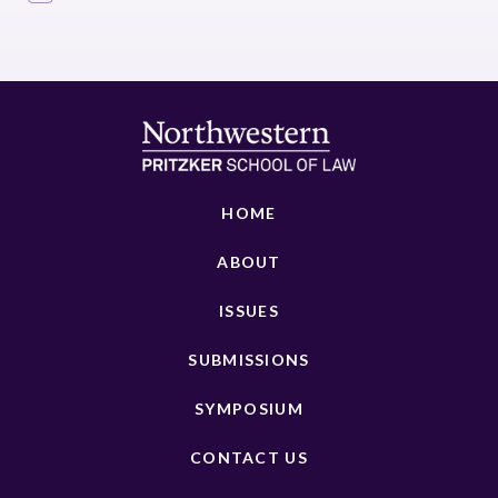
HOME
ABOUT
ISSUES
SUBMISSIONS
SYMPOSIUM
CONTACT US