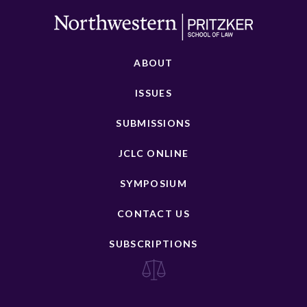
ABOUT
ISSUES
SUBMISSIONS
JCLC ONLINE
SYMPOSIUM
CONTACT US
SUBSCRIPTIONS