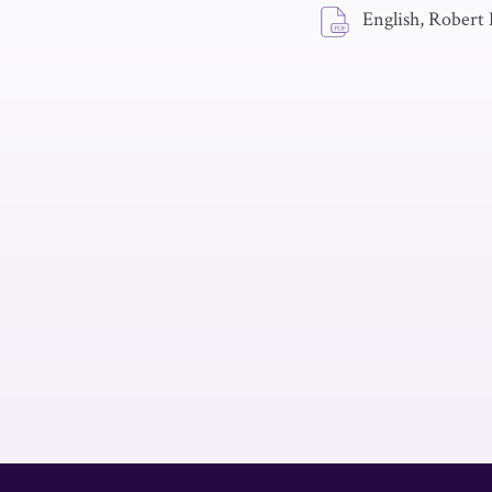
English, Robert 