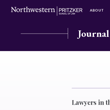
ABOUT
Journal
Lawyers in t