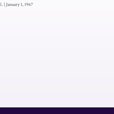
E.
|
January 1, 1967