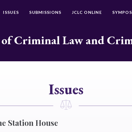
ISSUES
SUBMISSIONS
JCLC ONLINE
SYMPOS
 of Criminal Law and Cri
Issues
he Station House