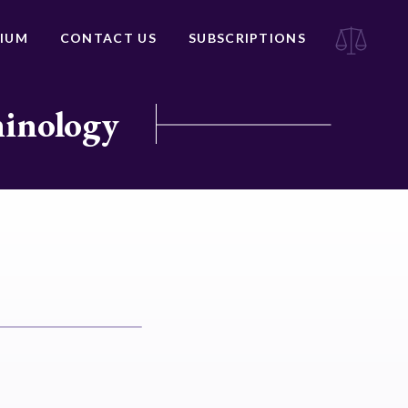
IUM
CONTACT US
SUBSCRIPTIONS
minology