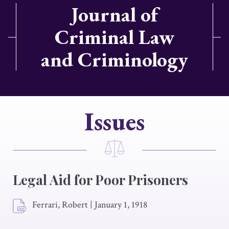
Journal of
Criminal Law
and Criminology
Issues
Legal Aid for Poor Prisoners
Ferrari, Robert
|
January 1, 1918