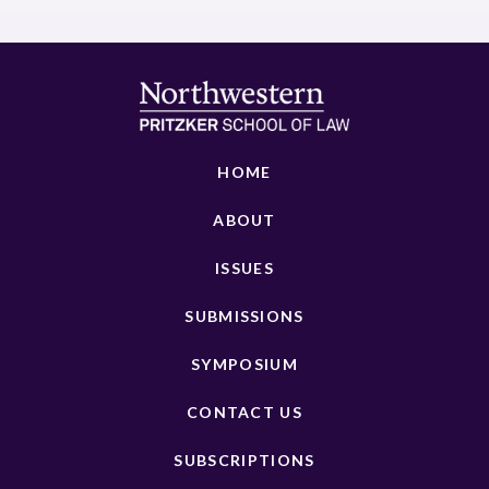
HOME
ABOUT
ISSUES
SUBMISSIONS
SYMPOSIUM
CONTACT US
SUBSCRIPTIONS