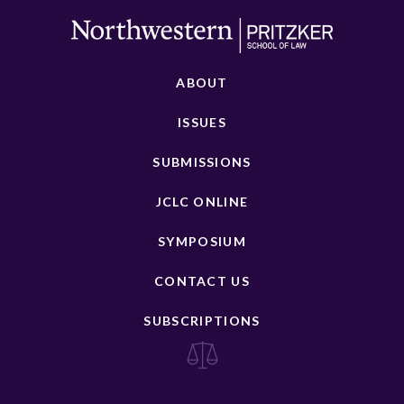
ABOUT
ISSUES
SUBMISSIONS
JCLC ONLINE
SYMPOSIUM
CONTACT US
SUBSCRIPTIONS