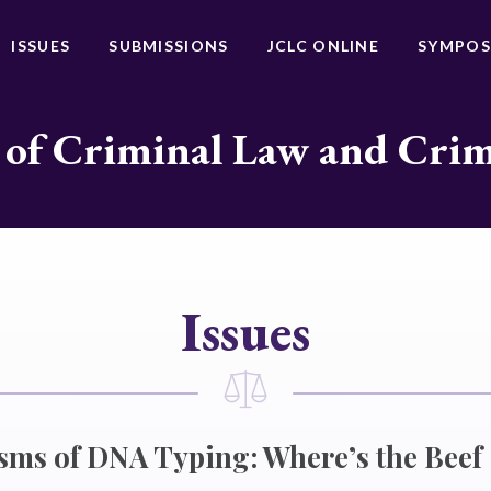
ISSUES
SUBMISSIONS
JCLC ONLINE
SYMPOS
 of Criminal Law and Cri
Issues
isms of DNA Typing: Where’s the Beef