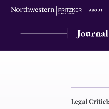
ABOUT
Journal
Legal Critic