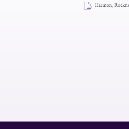
Harmon, Rockne