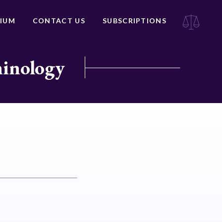
IUM
CONTACT US
SUBSCRIPTIONS
minology