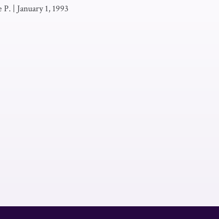
 P.
|
January 1, 1993