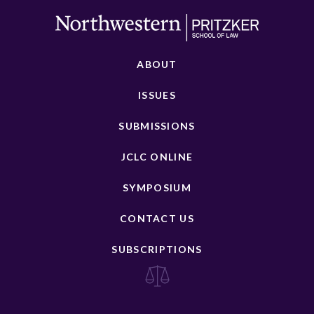
ABOUT
ISSUES
SUBMISSIONS
JCLC ONLINE
SYMPOSIUM
CONTACT US
SUBSCRIPTIONS