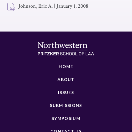
Johnson, Eric A.
|
January 1, 2008
HOME
ABOUT
ISSUES
SUBMISSIONS
SYMPOSIUM
CONTACT US