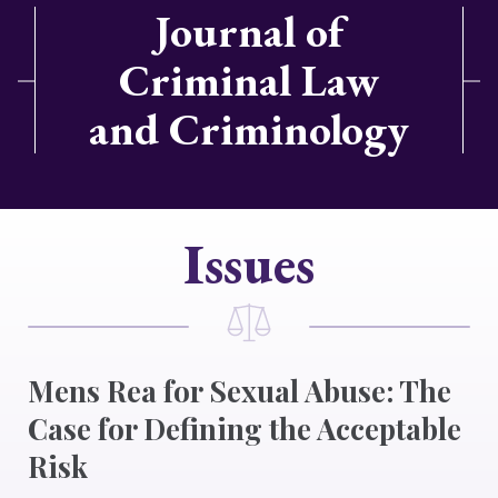
Journal of
Criminal Law
and Criminology
Issues
Mens Rea for Sexual Abuse: The
Case for Defining the Acceptable
Risk