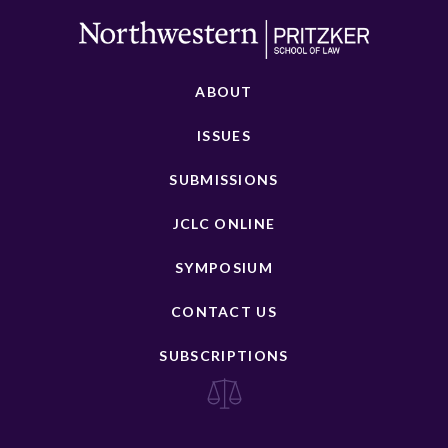
ABOUT
ISSUES
SUBMISSIONS
JCLC ONLINE
SYMPOSIUM
CONTACT US
SUBSCRIPTIONS