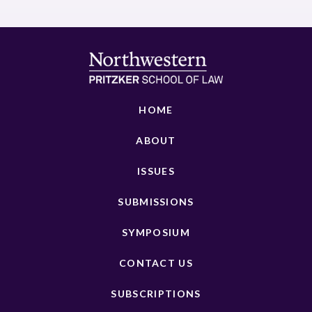
HOME
ABOUT
ISSUES
SUBMISSIONS
SYMPOSIUM
CONTACT US
SUBSCRIPTIONS