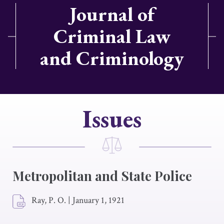
Journal of
Criminal Law
and Criminology
Issues
Metropolitan and State Police
Ray, P. O.
|
January 1, 1921