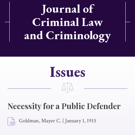
Journal of
Criminal Law
and Criminology
Issues
Necessity for a Public Defender
Goldman, Mayer C.
|
January 1, 1915