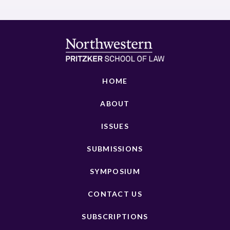
HOME
ABOUT
ISSUES
SUBMISSIONS
SYMPOSIUM
CONTACT US
SUBSCRIPTIONS