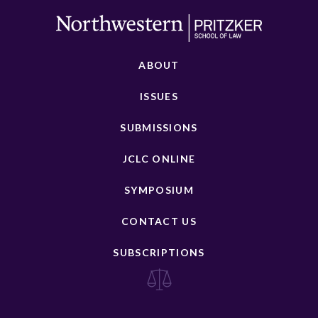
ABOUT
ISSUES
SUBMISSIONS
JCLC ONLINE
SYMPOSIUM
CONTACT US
SUBSCRIPTIONS