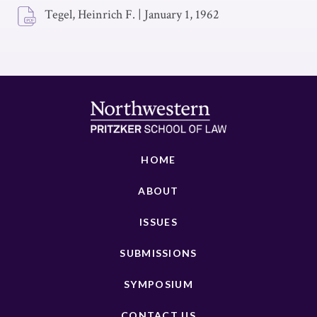
Tegel, Heinrich F.
|
January 1, 1962
HOME
ABOUT
ISSUES
SUBMISSIONS
SYMPOSIUM
CONTACT US