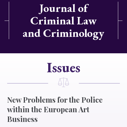
Journal of
Criminal Law
and Criminology
Issues
New Problems for the Police
within the European Art
Business