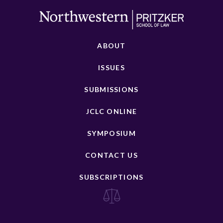
ABOUT
ISSUES
SUBMISSIONS
JCLC ONLINE
SYMPOSIUM
CONTACT US
SUBSCRIPTIONS