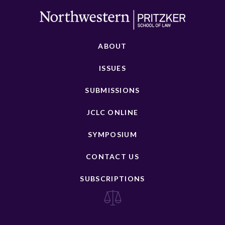
ABOUT
ISSUES
SUBMISSIONS
JCLC ONLINE
SYMPOSIUM
CONTACT US
SUBSCRIPTIONS