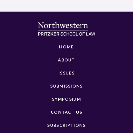
HOME
ABOUT
ISSUES
SUBMISSIONS
SYMPOSIUM
CONTACT US
SUBSCRIPTIONS