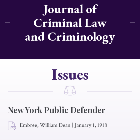
Journal of
Criminal Law
and Criminology
Issues
New York Public Defender
Embree, William Dean
|
January 1, 1918