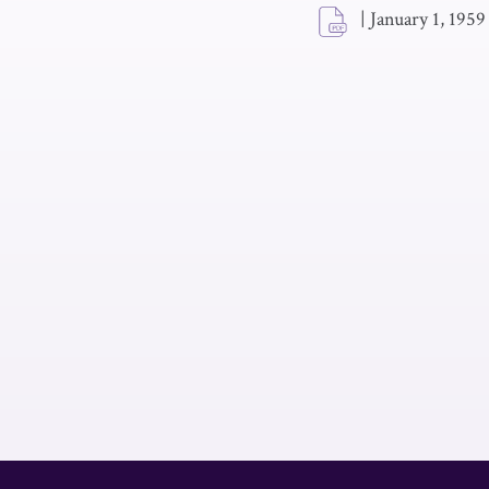
|
January 1, 1959