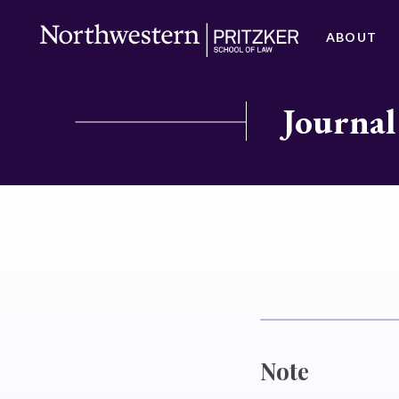
ABOUT
Journal
Note