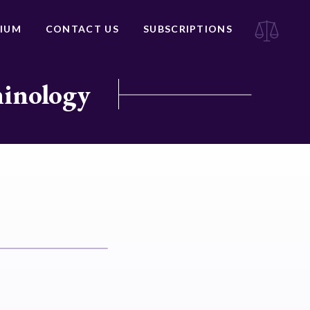
IUM
CONTACT US
SUBSCRIPTIONS
minology