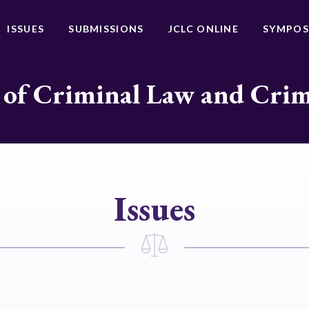
ISSUES
SUBMISSIONS
JCLC ONLINE
SYMPOS
 of Criminal Law and Cri
Issues