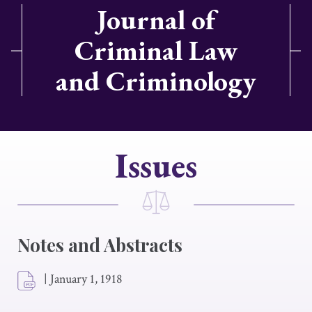
Journal of
Criminal Law
and Criminology
Issues
Notes and Abstracts
|
January 1, 1918