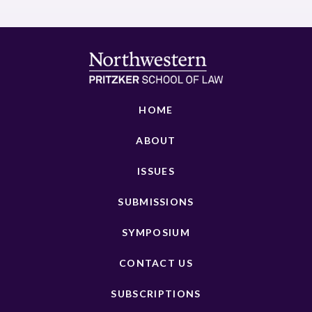
HOME
ABOUT
ISSUES
SUBMISSIONS
SYMPOSIUM
CONTACT US
SUBSCRIPTIONS