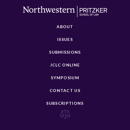
ABOUT
ISSUES
SUBMISSIONS
JCLC ONLINE
SYMPOSIUM
CONTACT US
SUBSCRIPTIONS