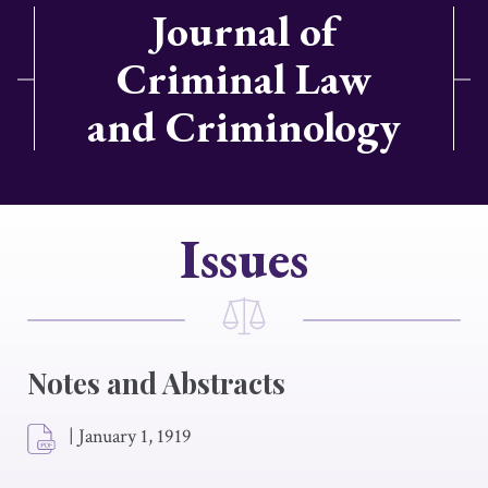
Journal of
Criminal Law
and Criminology
Issues
Notes and Abstracts
|
January 1, 1919