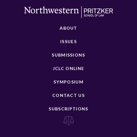
ABOUT
ISSUES
SUBMISSIONS
JCLC ONLINE
SYMPOSIUM
CONTACT US
SUBSCRIPTIONS