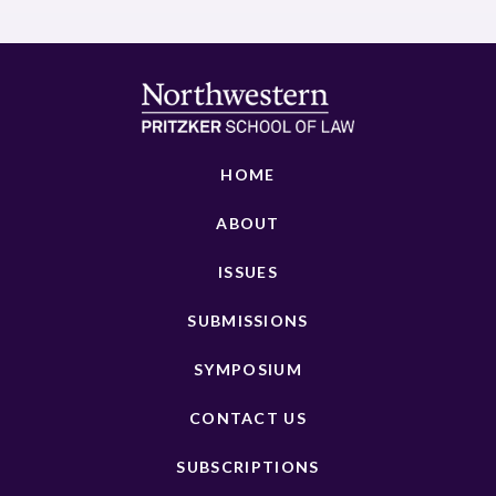
HOME
ABOUT
ISSUES
SUBMISSIONS
SYMPOSIUM
CONTACT US
SUBSCRIPTIONS