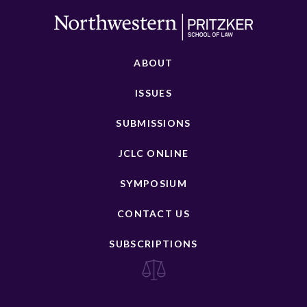
ABOUT
ISSUES
SUBMISSIONS
JCLC ONLINE
SYMPOSIUM
CONTACT US
SUBSCRIPTIONS