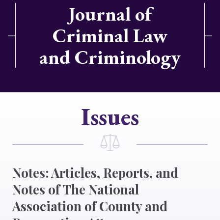
Journal of
Criminal Law
and Criminology
Issues
Notes: Articles, Reports, and
Notes of The National
Association of County and