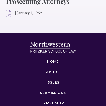
Prosecuting Attorneys
|
January 1, 1959
HOME
ABOUT
ISSUES
SUBMISSIONS
SYMPOSIUM