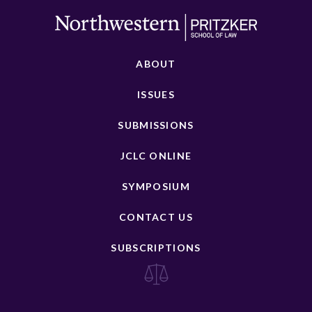
ABOUT
ISSUES
SUBMISSIONS
JCLC ONLINE
SYMPOSIUM
CONTACT US
SUBSCRIPTIONS