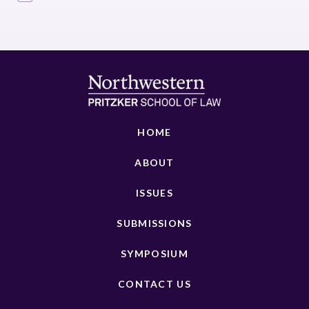
HOME
ABOUT
ISSUES
SUBMISSIONS
SYMPOSIUM
CONTACT US