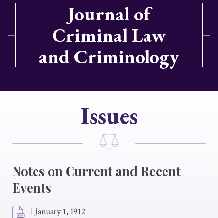
Journal of
Criminal Law
and Criminology
Issues
Notes on Current and Recent
Events
|
January 1, 1912