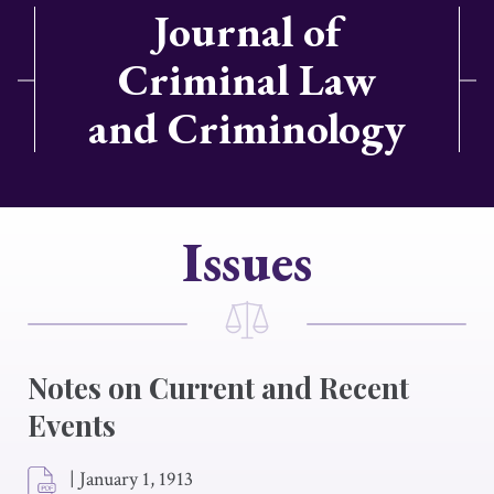
Journal of
Criminal Law
and Criminology
Issues
Notes on Current and Recent
Events
|
January 1, 1913