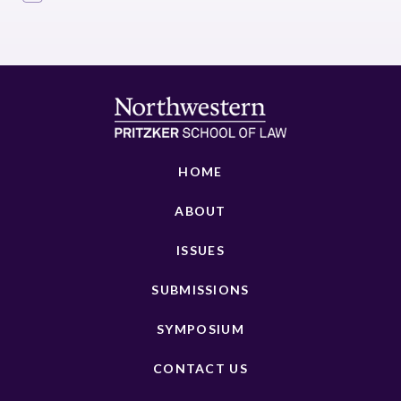
HOME
ABOUT
ISSUES
SUBMISSIONS
SYMPOSIUM
CONTACT US