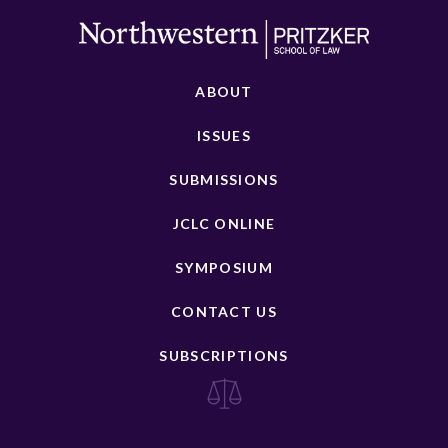
ABOUT
ISSUES
SUBMISSIONS
JCLC ONLINE
SYMPOSIUM
CONTACT US
SUBSCRIPTIONS