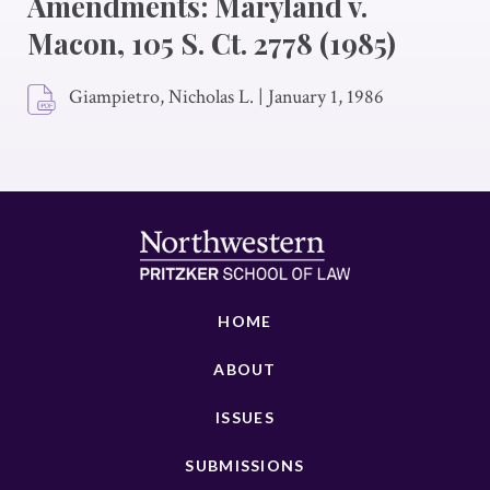
Amendments: Maryland v.
Macon, 105 S. Ct. 2778 (1985)
Giampietro, Nicholas L.
|
January 1, 1986
HOME
ABOUT
ISSUES
SUBMISSIONS