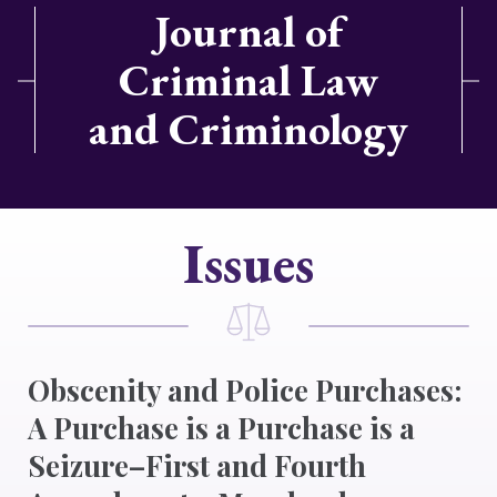
Journal of
Criminal Law
and Criminology
Issues
Obscenity and Police Purchases:
A Purchase is a Purchase is a
Seizure–First and Fourth