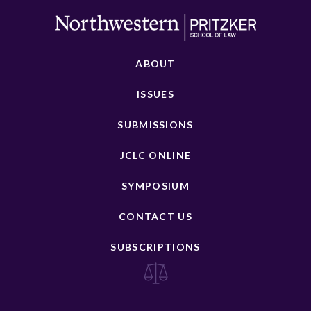
ABOUT
ISSUES
SUBMISSIONS
JCLC ONLINE
SYMPOSIUM
CONTACT US
SUBSCRIPTIONS