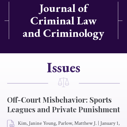
Journal of
Criminal Law
and Criminology
Issues
Off-Court Misbehavior: Sports
Leagues and Private Punishment
Kim, Janine Young, Parlow, Matthew J.
|
January 1,