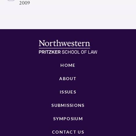
2009
HOME
ABOUT
ISSUES
SUBMISSIONS
SYMPOSIUM
CONTACT US