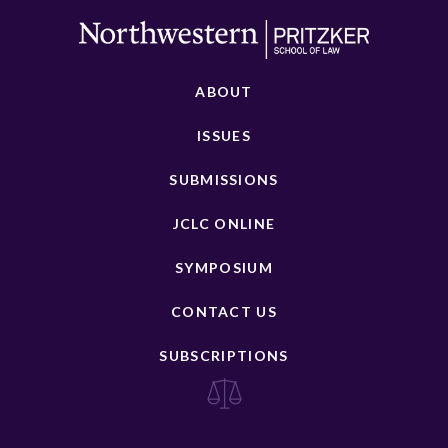
ABOUT
ISSUES
SUBMISSIONS
JCLC ONLINE
SYMPOSIUM
CONTACT US
SUBSCRIPTIONS