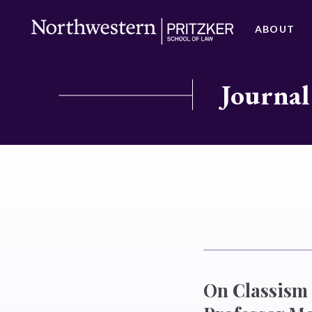
ABOUT
Journal
On Classism 