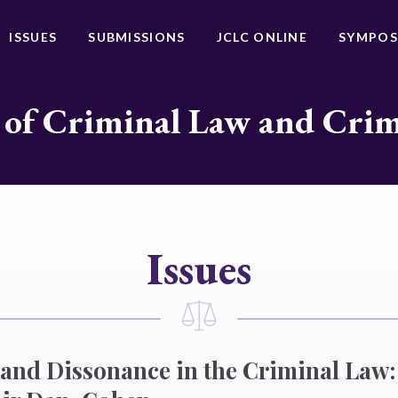
ISSUES
SUBMISSIONS
JCLC ONLINE
SYMPOS
 of Criminal Law and Cri
Issues
and Dissonance in the Criminal Law: 