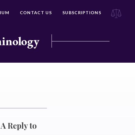
IUM
CONTACT US
SUBSCRIPTIONS
minology
A Reply to