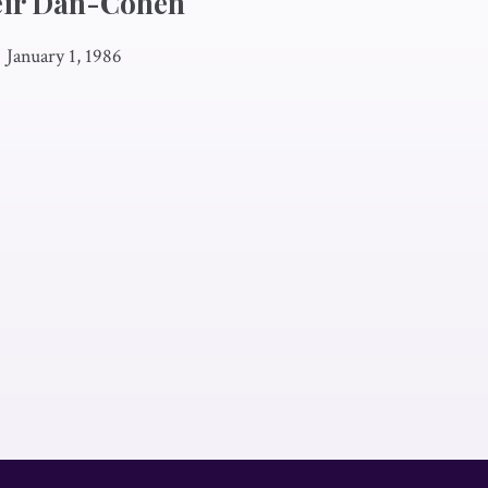
eir Dan-Cohen
|
January 1, 1986