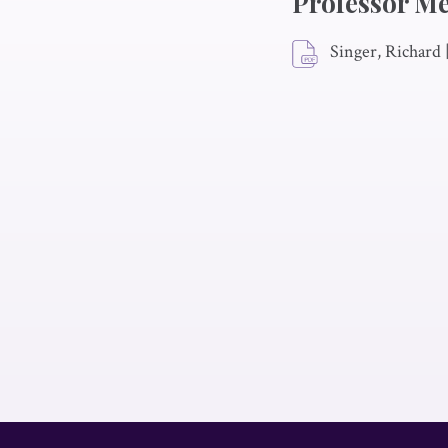
Professor M
Singer, Richard