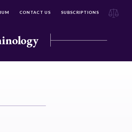
IUM
CONTACT US
SUBSCRIPTIONS
minology