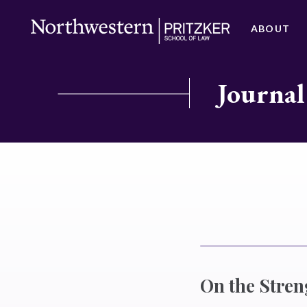
ABOUT
Journal
On the Stren