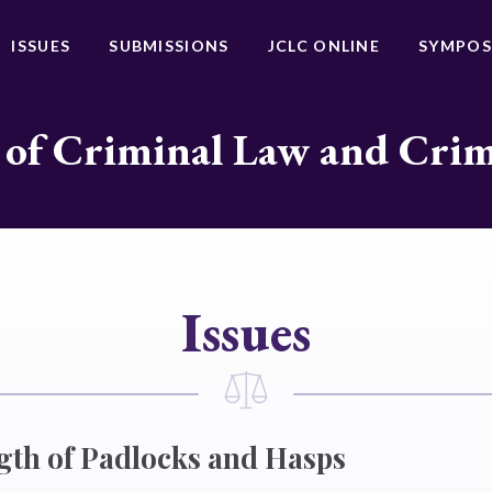
ISSUES
SUBMISSIONS
JCLC ONLINE
SYMPOS
 of Criminal Law and Cri
Issues
gth of Padlocks and Hasps