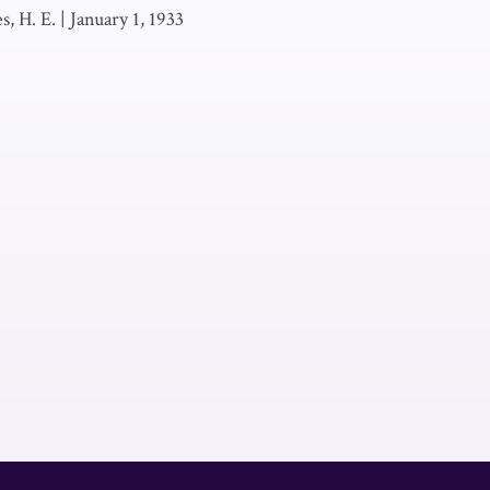
es, H. E.
|
January 1, 1933