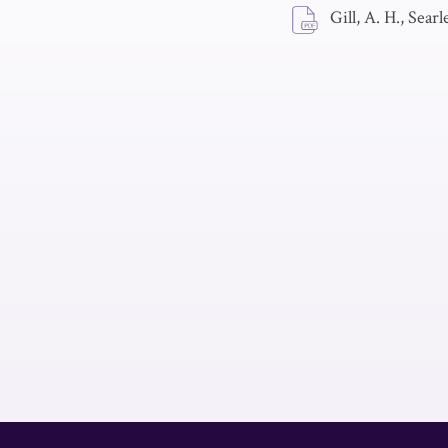
Gill, A. H., Searl