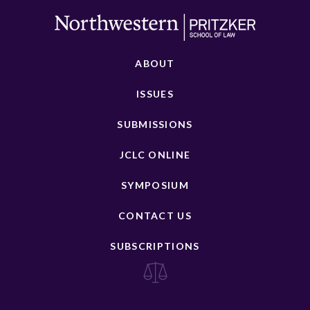
ABOUT
ISSUES
SUBMISSIONS
JCLC ONLINE
SYMPOSIUM
CONTACT US
SUBSCRIPTIONS