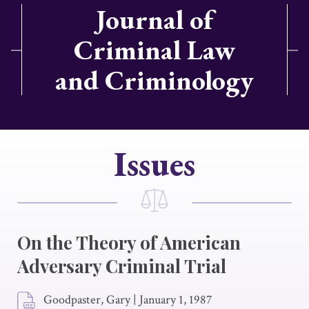
Journal of
Criminal Law
and Criminology
Issues
On the Theory of American
Adversary Criminal Trial
Goodpaster, Gary
|
January 1, 1987