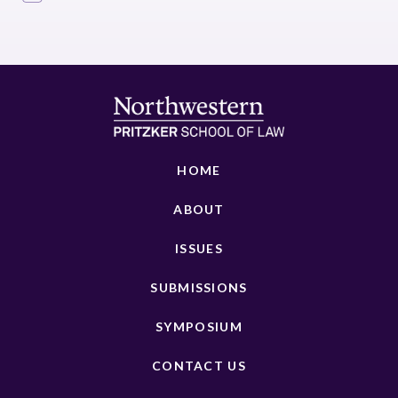
HOME
ABOUT
ISSUES
SUBMISSIONS
SYMPOSIUM
CONTACT US