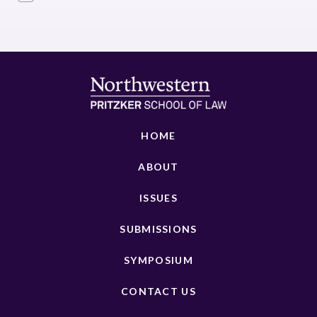
HOME
ABOUT
ISSUES
SUBMISSIONS
SYMPOSIUM
CONTACT US