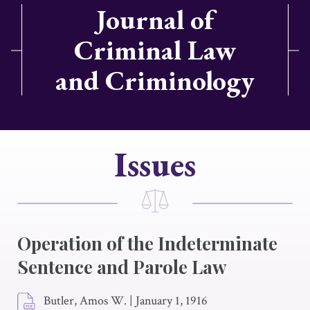
Journal of
Criminal Law
and Criminology
Issues
Operation of the Indeterminate
Sentence and Parole Law
Butler, Amos W.
|
January 1, 1916