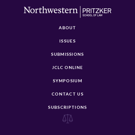
ABOUT
ISSUES
SUBMISSIONS
JCLC ONLINE
SYMPOSIUM
CONTACT US
SUBSCRIPTIONS