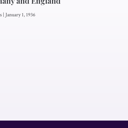
many and England
s
|
January 1, 1936