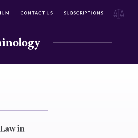
IUM
CONTACT US
SUBSCRIPTIONS
minology
 Law in