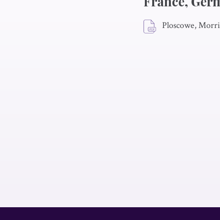
France, Ger
Ploscowe, Morri