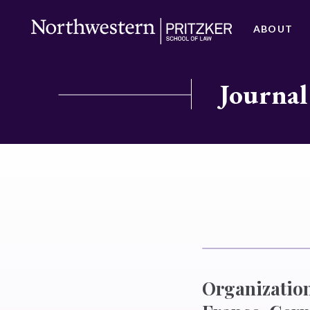
ABOUT
Journal
Organization