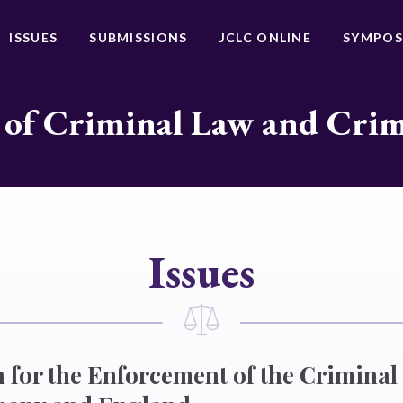
ISSUES
SUBMISSIONS
JCLC ONLINE
SYMPOS
 of Criminal Law and Cri
Issues
 for the Enforcement of the Criminal