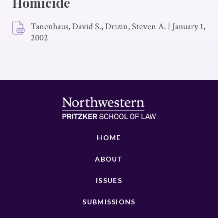
Homicide
Tanenhaus, David S., Drizin, Steven A.
|
January 1,
2002
HOME
ABOUT
ISSUES
SUBMISSIONS