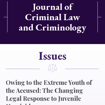
Journal of
Criminal Law
and Criminology
Issues
Owing to the Extreme Youth of
the Accused: The Changing
Legal Response to Juvenile