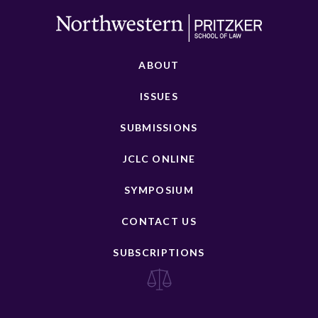
ABOUT
ISSUES
SUBMISSIONS
JCLC ONLINE
SYMPOSIUM
CONTACT US
SUBSCRIPTIONS