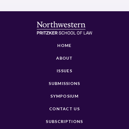
HOME
ABOUT
ISSUES
SUBMISSIONS
SYMPOSIUM
CONTACT US
SUBSCRIPTIONS