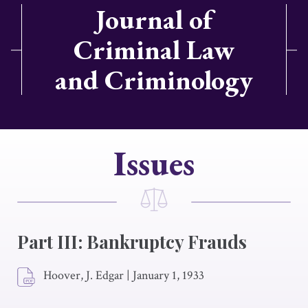
Journal of
Criminal Law
and Criminology
Issues
Part III: Bankruptcy Frauds
Hoover, J. Edgar
|
January 1, 1933