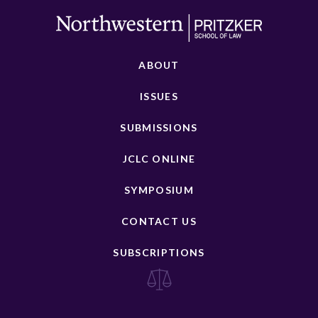
ABOUT
ISSUES
SUBMISSIONS
JCLC ONLINE
SYMPOSIUM
CONTACT US
SUBSCRIPTIONS