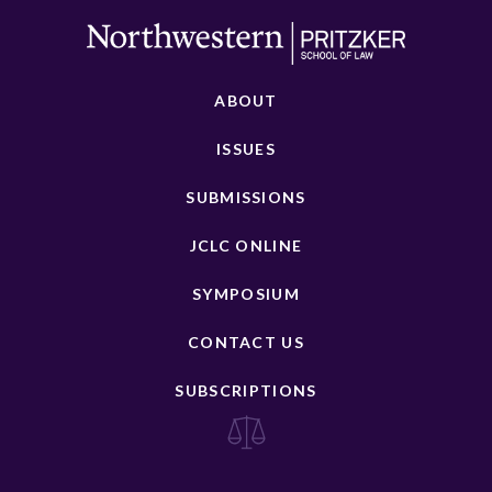
ABOUT
ISSUES
SUBMISSIONS
JCLC ONLINE
SYMPOSIUM
CONTACT US
SUBSCRIPTIONS