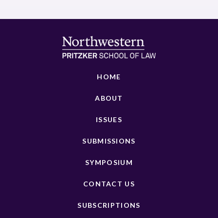
HOME
ABOUT
ISSUES
SUBMISSIONS
SYMPOSIUM
CONTACT US
SUBSCRIPTIONS