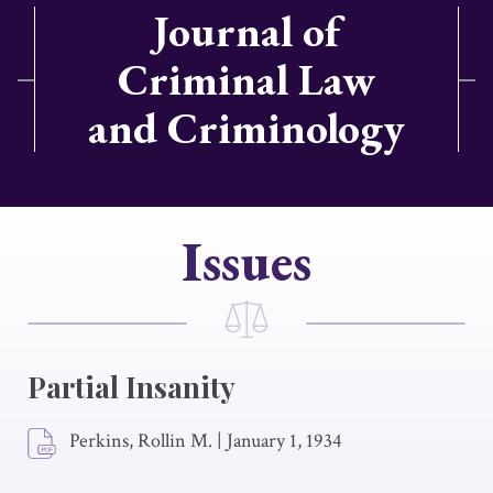
Journal of
Criminal Law
and Criminology
Issues
Partial Insanity
Perkins, Rollin M.
|
January 1, 1934