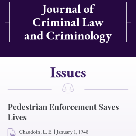
Journal of
Criminal Law
and Criminology
Issues
Pedestrian Enforcement Saves
Lives
Chaudoin, L. E.
|
January 1, 1948