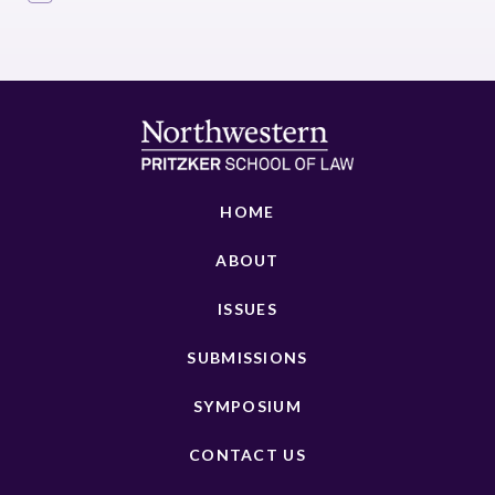
HOME
ABOUT
ISSUES
SUBMISSIONS
SYMPOSIUM
CONTACT US