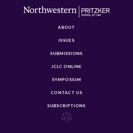
ABOUT
ISSUES
SUBMISSIONS
JCLC ONLINE
SYMPOSIUM
CONTACT US
SUBSCRIPTIONS