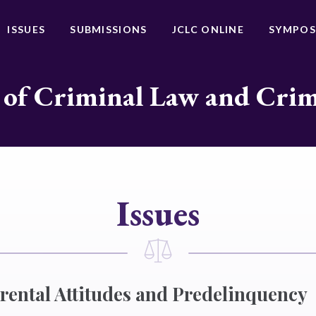
ISSUES
SUBMISSIONS
JCLC ONLINE
SYMPOS
 of Criminal Law and Cri
Issues
rental Attitudes and Predelinquency