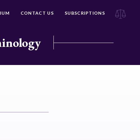
IUM
CONTACT US
SUBSCRIPTIONS
minology