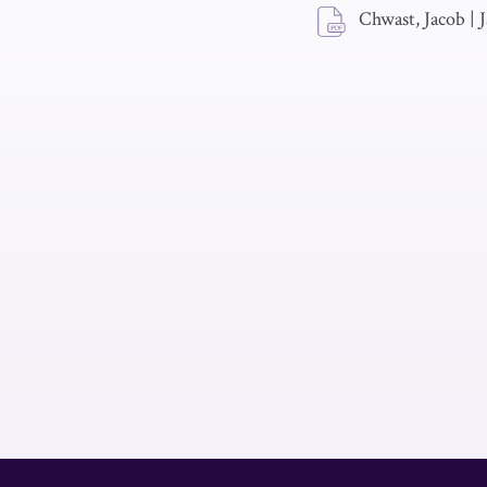
Chwast, Jacob
|