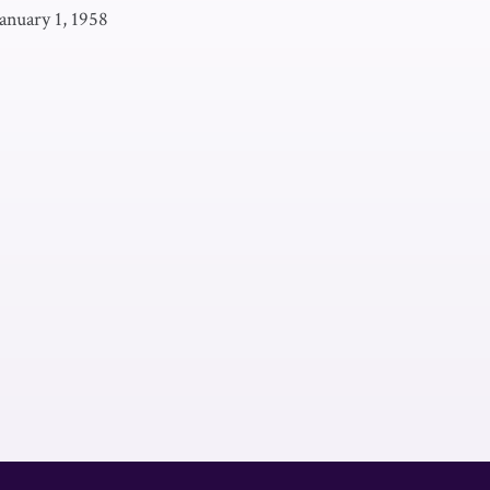
January 1, 1958