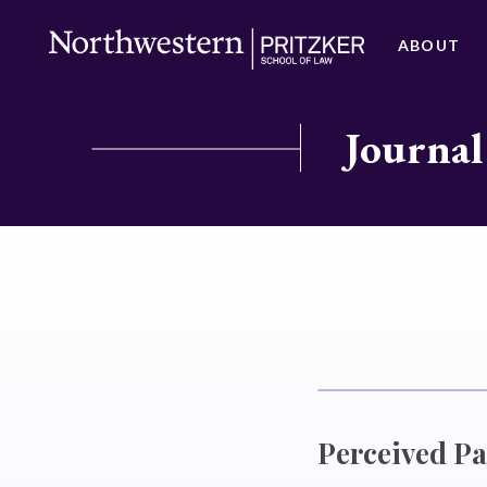
ABOUT
Journal
Perceived Pa