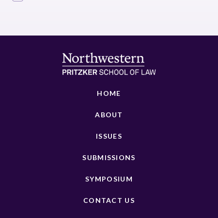
HOME
ABOUT
ISSUES
SUBMISSIONS
SYMPOSIUM
CONTACT US