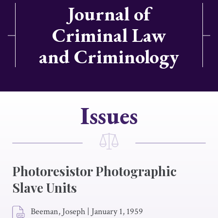
Journal of
Criminal Law
and Criminology
Issues
Photoresistor Photographic
Slave Units
Beeman, Joseph
|
January 1, 1959