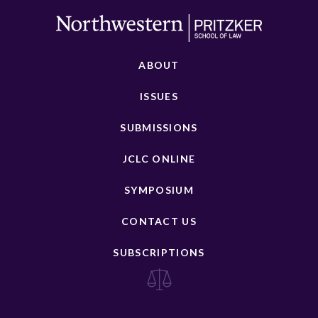
ABOUT
ISSUES
SUBMISSIONS
JCLC ONLINE
SYMPOSIUM
CONTACT US
SUBSCRIPTIONS