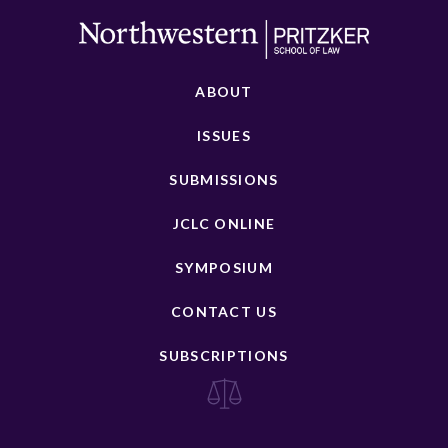
ABOUT
ISSUES
SUBMISSIONS
JCLC ONLINE
SYMPOSIUM
CONTACT US
SUBSCRIPTIONS