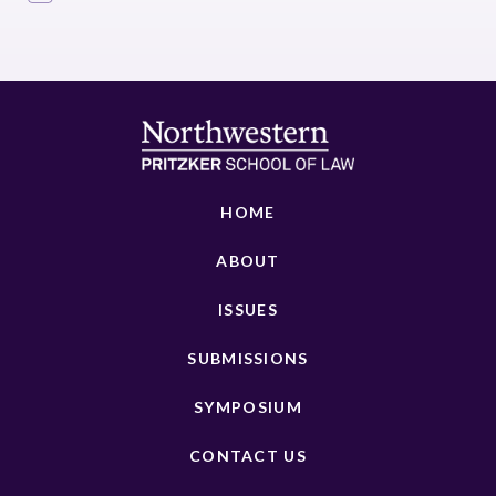
HOME
ABOUT
ISSUES
SUBMISSIONS
SYMPOSIUM
CONTACT US