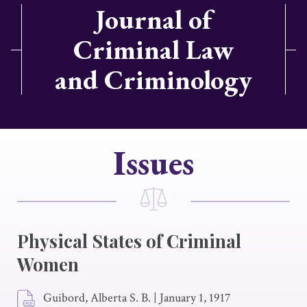
Journal of
Criminal Law
and Criminology
Issues
Physical States of Criminal
Women
Guibord, Alberta S. B.
|
January 1, 1917