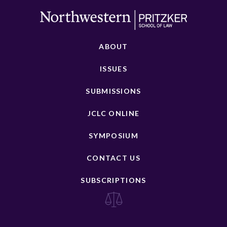
ABOUT
ISSUES
SUBMISSIONS
JCLC ONLINE
SYMPOSIUM
CONTACT US
SUBSCRIPTIONS