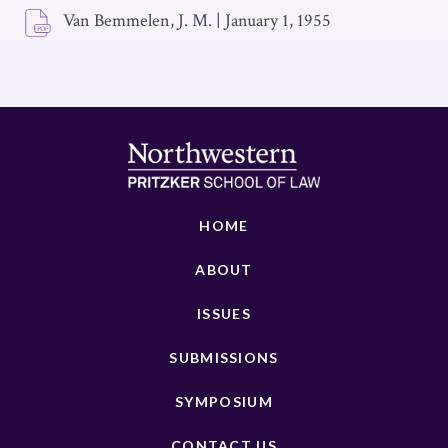
Van Bemmelen, J. M.
|
January 1, 1955
HOME
ABOUT
ISSUES
SUBMISSIONS
SYMPOSIUM
CONTACT US