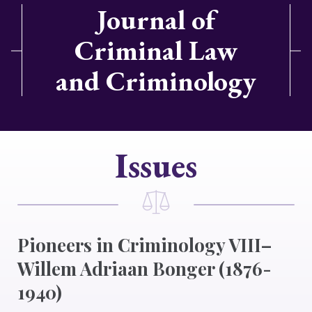
Journal of
Criminal Law
and Criminology
Issues
Pioneers in Criminology VIII–
Willem Adriaan Bonger (1876-
1940)