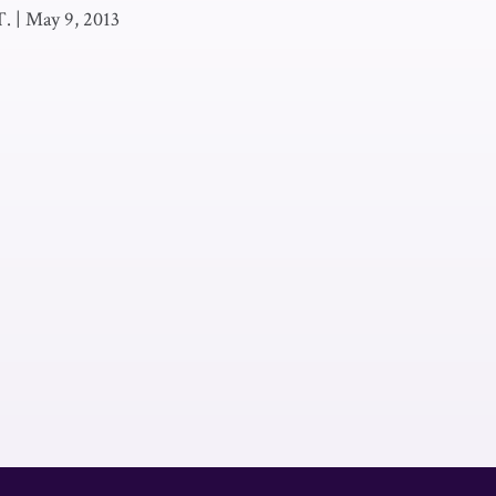
T.
|
May 9, 2013