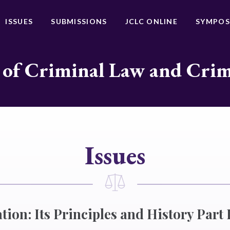
ISSUES
SUBMISSIONS
JCLC ONLINE
SYMPOS
 of Criminal Law and Cri
Issues
tion: Its Principles and History Part I