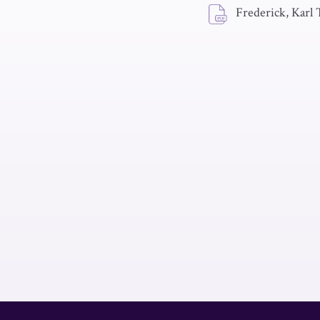
Frederick, Karl 