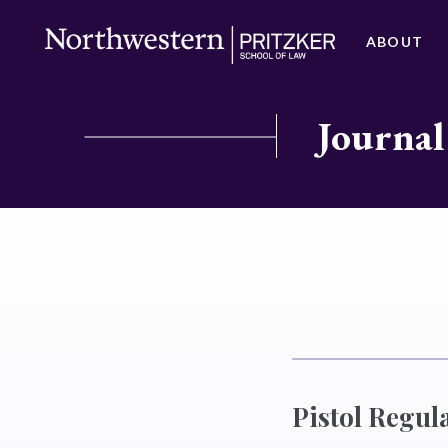
ABOUT
Journal
Pistol Regula