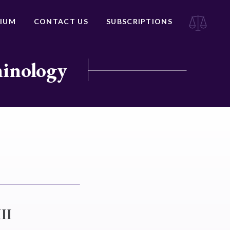
IUM
CONTACT US
SUBSCRIPTIONS
minology
II