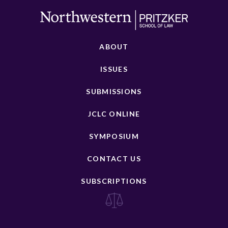
ABOUT
ISSUES
SUBMISSIONS
JCLC ONLINE
SYMPOSIUM
CONTACT US
SUBSCRIPTIONS