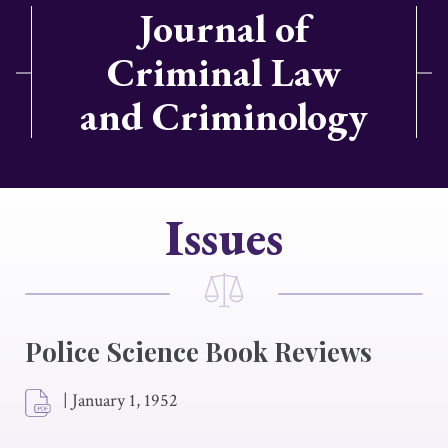
Journal of
Criminal Law
and Criminology
Issues
Police Science Book Reviews
|
January 1, 1952