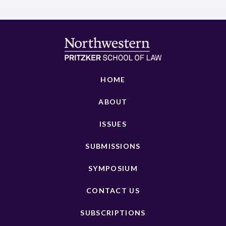
HOME
ABOUT
ISSUES
SUBMISSIONS
SYMPOSIUM
CONTACT US
SUBSCRIPTIONS