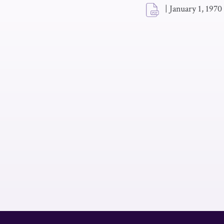
|
January 1, 1970