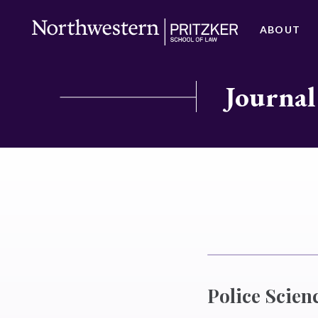
ABOUT
Journal
Police Scien