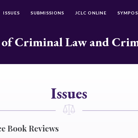
ISSUES
SUBMISSIONS
JCLC ONLINE
SYMPOS
 of Criminal Law and Cri
Issues
ce Book Reviews