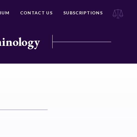
IUM
CONTACT US
SUBSCRIPTIONS
minology