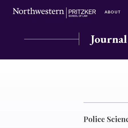
ABOUT
Journal
Police Scien