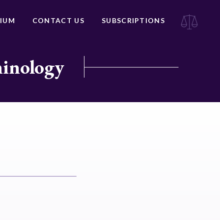
IUM
CONTACT US
SUBSCRIPTIONS
minology