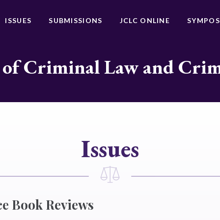
ISSUES
SUBMISSIONS
JCLC ONLINE
SYMPOS
 of Criminal Law and Cri
Issues
ce Book Reviews