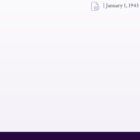
|
January 1, 1943