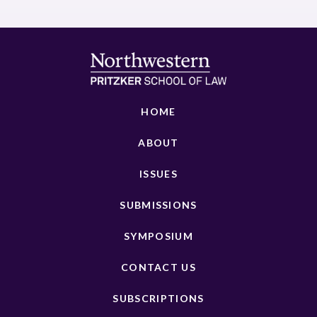
HOME
ABOUT
ISSUES
SUBMISSIONS
SYMPOSIUM
CONTACT US
SUBSCRIPTIONS