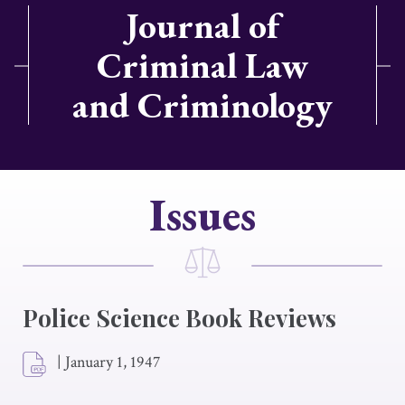
Journal of
Criminal Law
and Criminology
Issues
Police Science Book Reviews
|
January 1, 1947