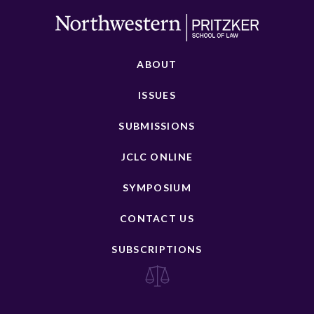
ABOUT
ISSUES
SUBMISSIONS
JCLC ONLINE
SYMPOSIUM
CONTACT US
SUBSCRIPTIONS