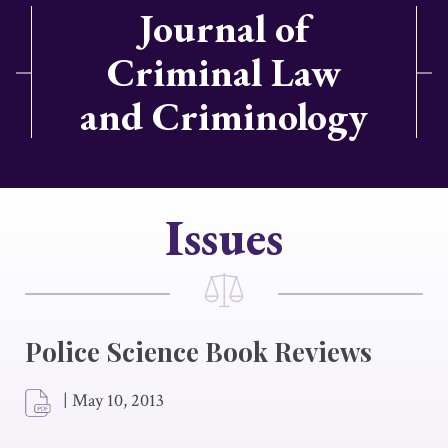
Journal of
Criminal Law
and Criminology
Issues
Police Science Book Reviews
|
May 10, 2013