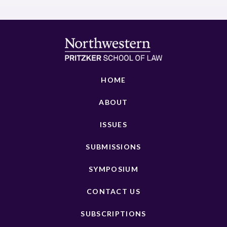
HOME
ABOUT
ISSUES
SUBMISSIONS
SYMPOSIUM
CONTACT US
SUBSCRIPTIONS