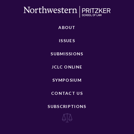
ABOUT
ISSUES
SUBMISSIONS
JCLC ONLINE
SYMPOSIUM
CONTACT US
SUBSCRIPTIONS