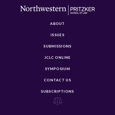
ABOUT
ISSUES
SUBMISSIONS
JCLC ONLINE
SYMPOSIUM
CONTACT US
SUBSCRIPTIONS