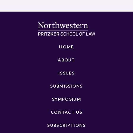
HOME
ABOUT
ISSUES
SUBMISSIONS
SYMPOSIUM
CONTACT US
SUBSCRIPTIONS