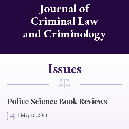
Journal of
Criminal Law
and Criminology
Issues
Police Science Book Reviews
|
May 10, 2013