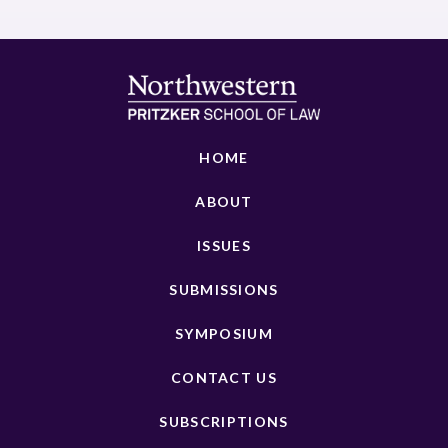
HOME
ABOUT
ISSUES
SUBMISSIONS
SYMPOSIUM
CONTACT US
SUBSCRIPTIONS