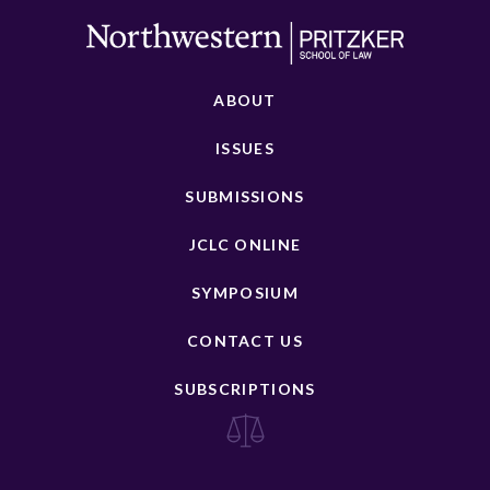
ABOUT
ISSUES
SUBMISSIONS
JCLC ONLINE
SYMPOSIUM
CONTACT US
SUBSCRIPTIONS