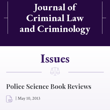
Journal of
Criminal Law
and Criminology
Issues
Police Science Book Reviews
|
May 10, 2013