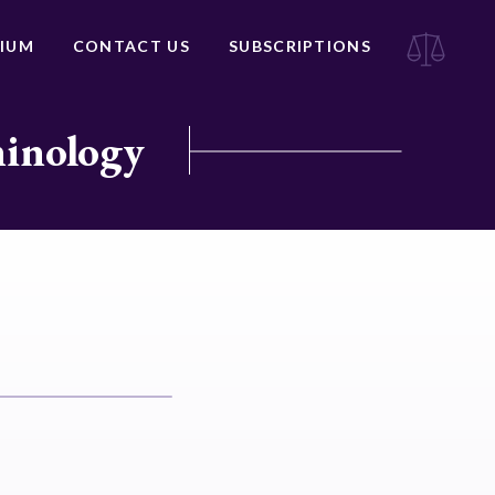
IUM
CONTACT US
SUBSCRIPTIONS
minology