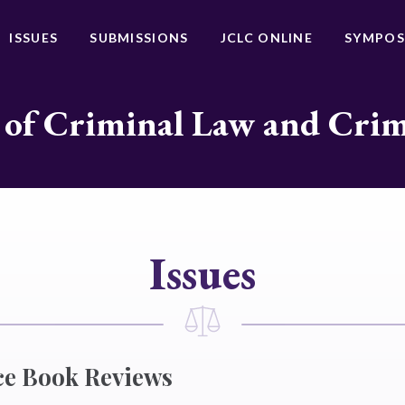
ISSUES
SUBMISSIONS
JCLC ONLINE
SYMPOS
 of Criminal Law and Cri
Issues
ce Book Reviews