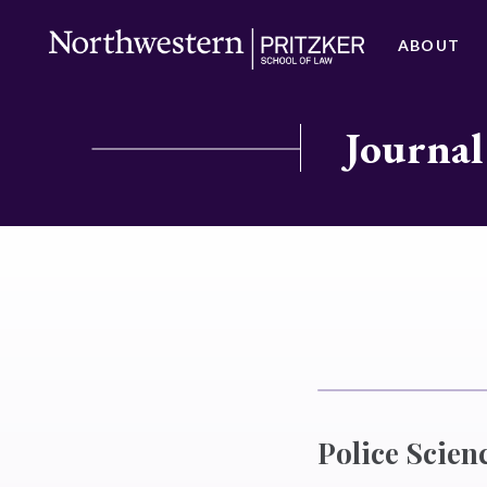
ABOUT
Journal
Police Scien