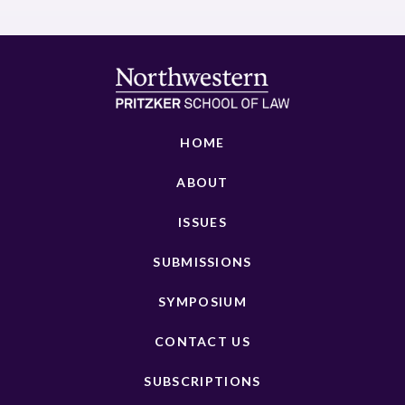
HOME
ABOUT
ISSUES
SUBMISSIONS
SYMPOSIUM
CONTACT US
SUBSCRIPTIONS