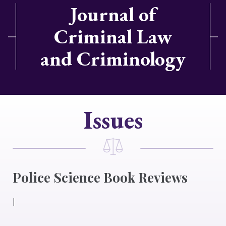
Journal of
Criminal Law
and Criminology
Issues
Police Science Book Reviews
|