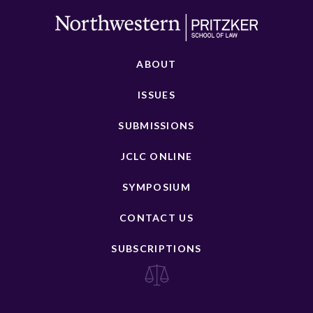
ABOUT
ISSUES
SUBMISSIONS
JCLC ONLINE
SYMPOSIUM
CONTACT US
SUBSCRIPTIONS