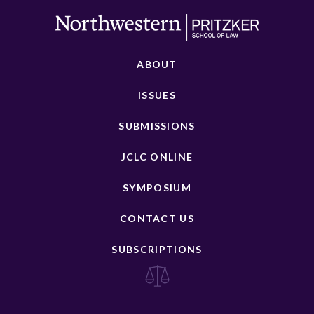
ABOUT
ISSUES
SUBMISSIONS
JCLC ONLINE
SYMPOSIUM
CONTACT US
SUBSCRIPTIONS