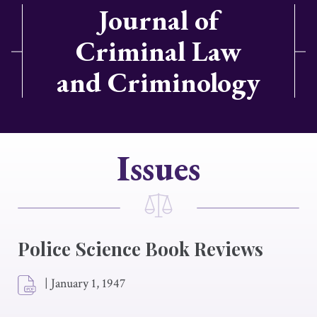
Journal of
Criminal Law
and Criminology
Issues
Police Science Book Reviews
|
January 1, 1947