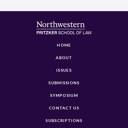
HOME
ABOUT
ISSUES
SUBMISSIONS
SYMPOSIUM
CONTACT US
SUBSCRIPTIONS