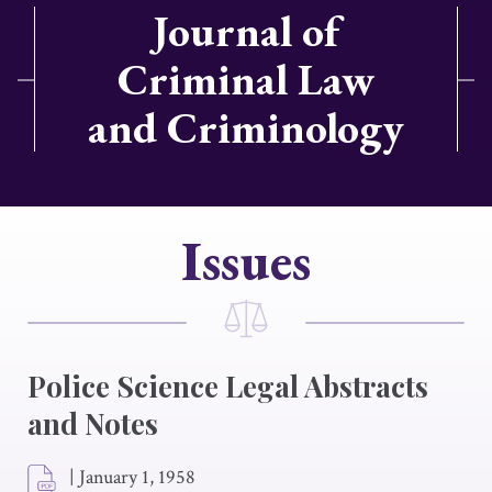
Journal of
Criminal Law
and Criminology
Issues
Police Science Legal Abstracts
and Notes
|
January 1, 1958