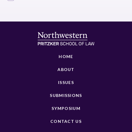
HOME
ABOUT
ISSUES
SUBMISSIONS
SYMPOSIUM
CONTACT US