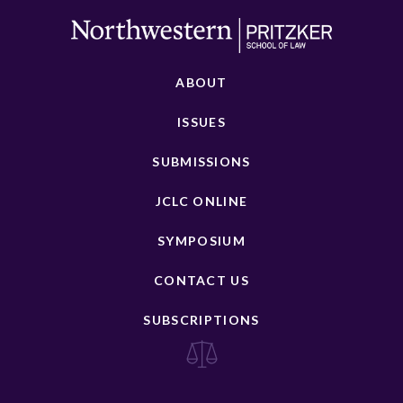
ABOUT
ISSUES
SUBMISSIONS
JCLC ONLINE
SYMPOSIUM
CONTACT US
SUBSCRIPTIONS