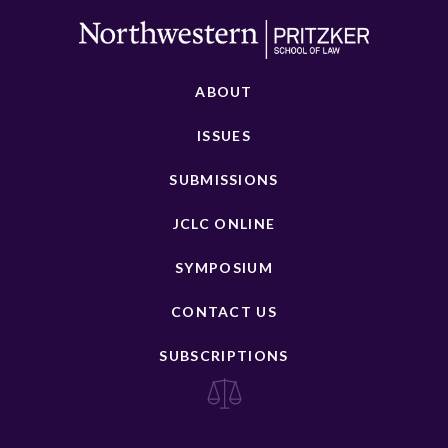
ABOUT
ISSUES
SUBMISSIONS
JCLC ONLINE
SYMPOSIUM
CONTACT US
SUBSCRIPTIONS