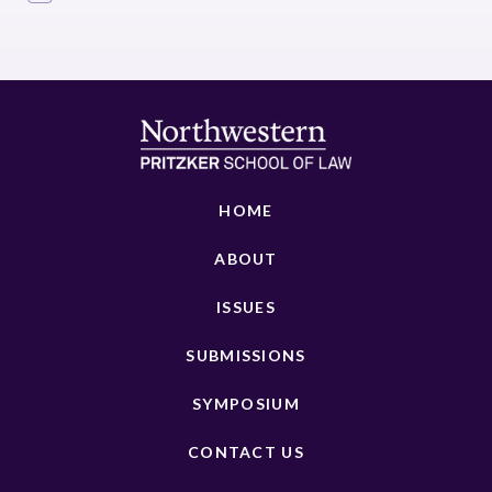
HOME
ABOUT
ISSUES
SUBMISSIONS
SYMPOSIUM
CONTACT US