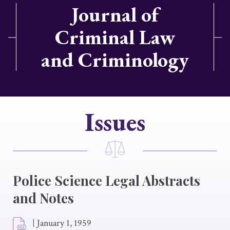
Journal of
Criminal Law
and Criminology
Issues
Police Science Legal Abstracts
and Notes
|
January 1, 1959