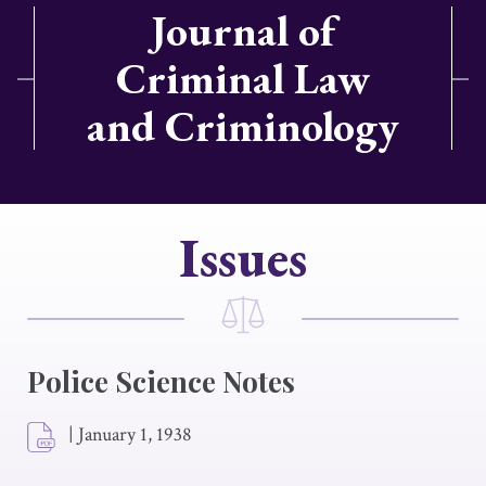
Journal of
Criminal Law
and Criminology
Issues
Police Science Notes
|
January 1, 1938