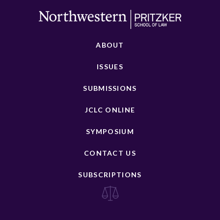
ABOUT
ISSUES
SUBMISSIONS
JCLC ONLINE
SYMPOSIUM
CONTACT US
SUBSCRIPTIONS