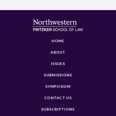
HOME
ABOUT
ISSUES
SUBMISSIONS
SYMPOSIUM
CONTACT US
SUBSCRIPTIONS