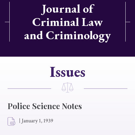
Journal of
Criminal Law
and Criminology
Issues
Police Science Notes
|
January 1, 1939