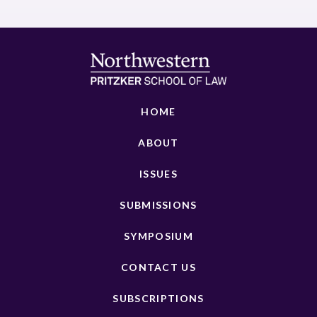
HOME
ABOUT
ISSUES
SUBMISSIONS
SYMPOSIUM
CONTACT US
SUBSCRIPTIONS