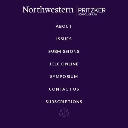
ABOUT
ISSUES
SUBMISSIONS
JCLC ONLINE
SYMPOSIUM
CONTACT US
SUBSCRIPTIONS