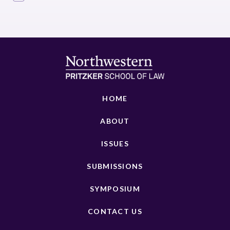
HOME
ABOUT
ISSUES
SUBMISSIONS
SYMPOSIUM
CONTACT US