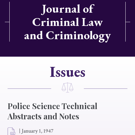
Journal of
Criminal Law
and Criminology
Issues
Police Science Technical
Abstracts and Notes
|
January 1, 1947