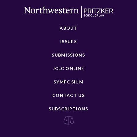
ABOUT
ISSUES
SUBMISSIONS
JCLC ONLINE
SYMPOSIUM
CONTACT US
SUBSCRIPTIONS