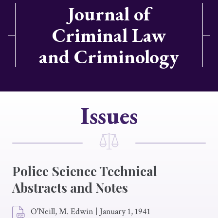
Journal of
Criminal Law
and Criminology
Issues
Police Science Technical
Abstracts and Notes
O'Neill, M. Edwin
|
January 1, 1941