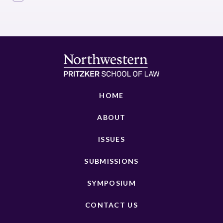
HOME
ABOUT
ISSUES
SUBMISSIONS
SYMPOSIUM
CONTACT US