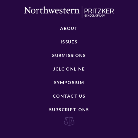
ABOUT
ISSUES
SUBMISSIONS
JCLC ONLINE
SYMPOSIUM
CONTACT US
SUBSCRIPTIONS