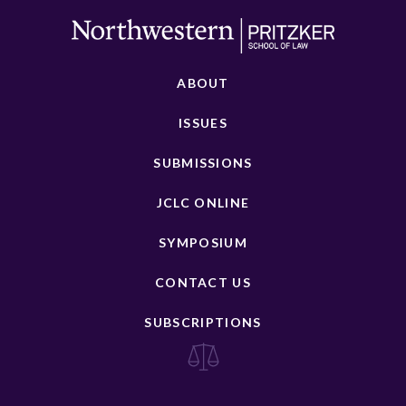
ABOUT
ISSUES
SUBMISSIONS
JCLC ONLINE
SYMPOSIUM
CONTACT US
SUBSCRIPTIONS