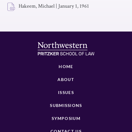
Hakeem, Michael
|
January 1, 1961
HOME
ABOUT
ISSUES
SUBMISSIONS
SYMPOSIUM
CONTACT US