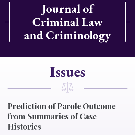
Journal of
Criminal Law
and Criminology
Issues
Prediction of Parole Outcome
from Summaries of Case
Histories