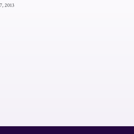
7, 2013