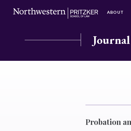
ABOUT
Journal
Probation a