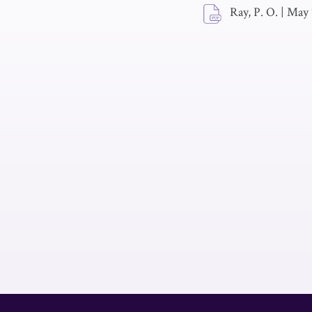
Ray, P. O.
|
May 