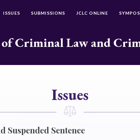
ISSUES
SUBMISSIONS
JCLC ONLINE
SYMPOS
 of Criminal Law and Cri
Issues
nd Suspended Sentence