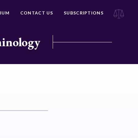
IUM
CONTACT US
SUBSCRIPTIONS
minology